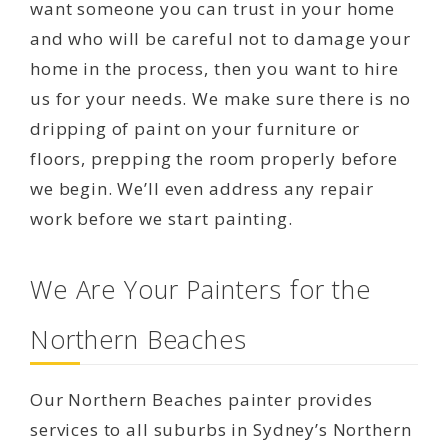
want someone you can trust in your home
and who will be careful not to damage your
home in the process, then you want to hire
us for your needs. We make sure there is no
dripping of paint on your furniture or
floors, prepping the room properly before
we begin. We’ll even address any repair
work before we start painting.
We Are Your Painters for the
Northern Beaches
Our Northern Beaches painter provides
services to all suburbs in Sydney’s Northern