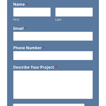
Name
*
First
Last
Email
*
Phone Number
*
Describe Your Project
*