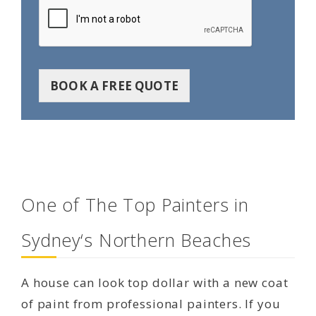
BOOK A FREE QUOTE
One of The Top Painters in
Sydney‘s Northern Beaches
A house can look top dollar with a new coat
of paint from professional painters. If you