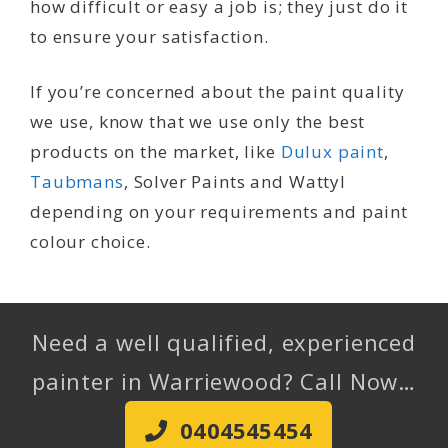
how difficult or easy a job is; they just do it
to ensure your satisfaction.
If you’re concerned about the paint quality
we use, know that we use only the best
products on the market, like
Dulux paint
,
Taubmans
, Solver Paints and Wattyl
depending on your requirements and paint
colour choice.
Need a well qualified, experienced
painter in Warriewood? Call Now…
0404545454