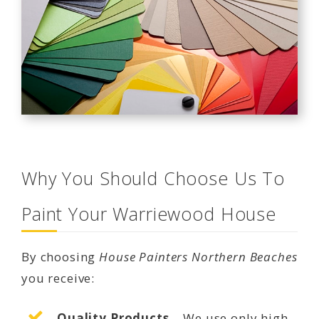
Why You Should Choose Us To
Paint Your Warriewood House
By choosing
House Painters Northern Beaches
you receive:
Quality Products
– We use only high-