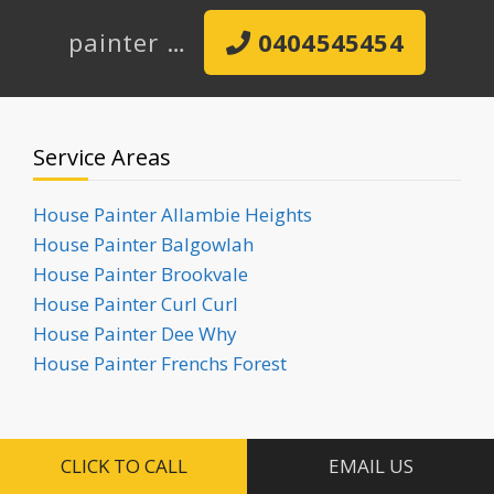
painter …
0404545454
Service Areas
House Painter Allambie Heights
House Painter Balgowlah
House Painter Brookvale
House Painter Curl Curl
House Painter Dee Why
House Painter Frenchs Forest
Request a Painting Quote
CLICK TO CALL
EMAIL US