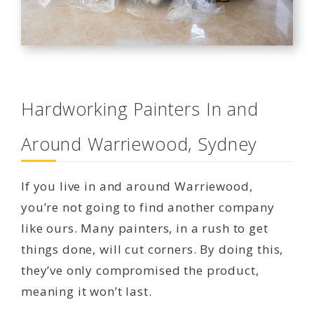
Hardworking Painters In and
Around Warriewood, Sydney
If you live in and around Warriewood,
you’re not going to find another company
like ours. Many painters, in a rush to get
things done, will cut corners. By doing this,
they’ve only compromised the product,
meaning it won’t last.