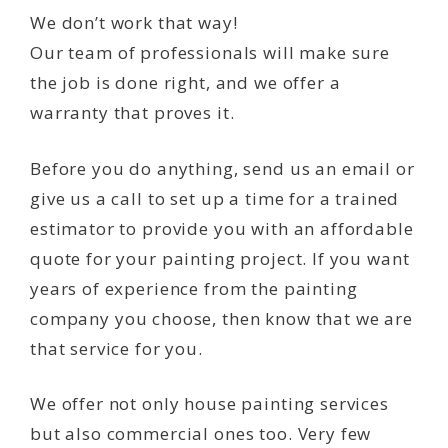
We don’t work that way!
Our team of professionals will make sure
the job is done right, and we offer a
warranty that proves it.
Before you do anything, send us an email or
give us a call to set up a time for a trained
estimator to provide you with an affordable
quote for your painting project. If you want
years of experience from the painting
company you choose, then know that we are
that service for you.
We offer not only house painting services
but also commercial ones too. Very few