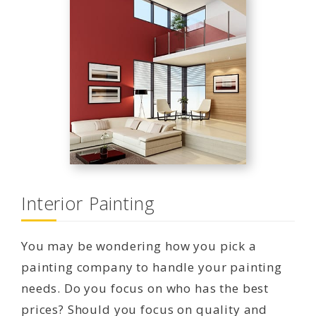
Interior Painting
You may be wondering how you pick a
painting company to handle your painting
needs. Do you focus on who has the best
prices? Should you focus on quality and