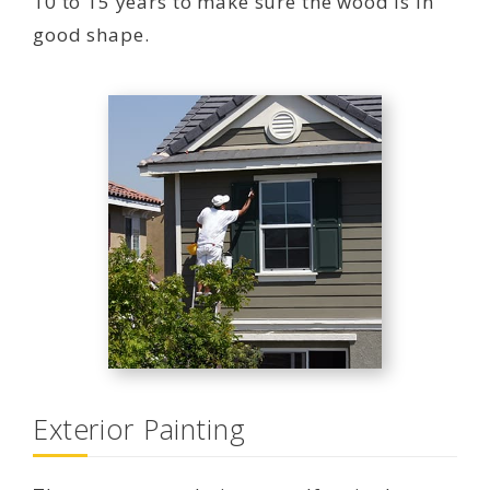
10 to 15 years to make sure the wood is in
good shape.
Exterior Painting