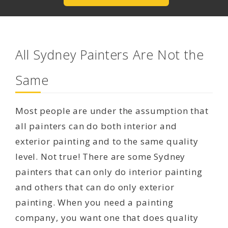
All Sydney Painters Are Not the
Same
Most people are under the assumption that
all painters can do both interior and
exterior painting and to the same quality
level. Not true! There are some Sydney
painters that can only do interior painting
and others that can do only exterior
painting. When you need a painting
company, you want one that does quality