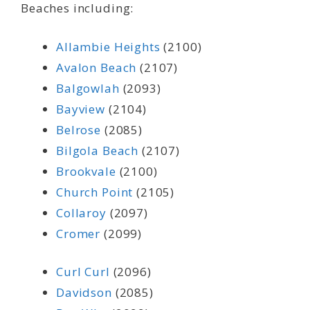
Beaches including:
Allambie Heights
(2100)
Avalon Beach
(2107)
Balgowlah
(2093)
Bayview
(2104)
Belrose
(2085)
Bilgola Beach
(2107)
Brookvale
(2100)
Church Point
(2105)
Collaroy
(2097)
Cromer
(2099)
Curl Curl
(2096)
Davidson
(2085)