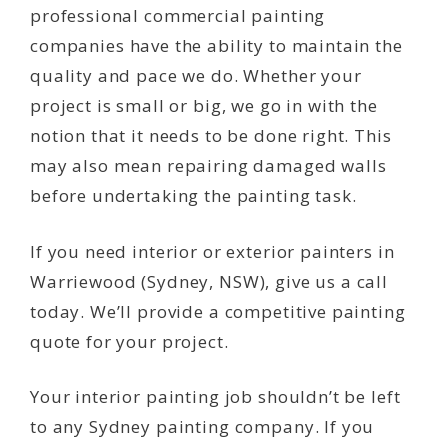
professional commercial painting
companies have the ability to maintain the
quality and pace we do. Whether your
project is small or big, we go in with the
notion that it needs to be done right. This
may also mean repairing damaged walls
before undertaking the painting task.
If you need interior or exterior painters in
Warriewood (Sydney, NSW), give us a call
today. We’ll provide a competitive painting
quote for your project.
Your interior painting job shouldn’t be left
to any Sydney painting company. If you