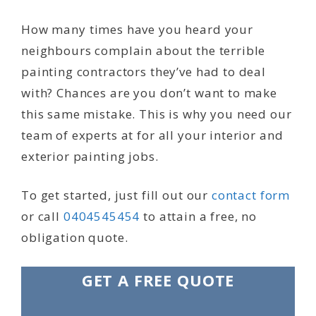
How many times have you heard your
neighbours complain about the terrible
painting contractors they’ve had to deal
with? Chances are you don’t want to make
this same mistake. This is why you need our
team of experts at for all your interior and
exterior painting jobs.
To get started, just fill out our
contact form
or call
0404545454
to attain a free, no
obligation quote.
GET A FREE QUOTE