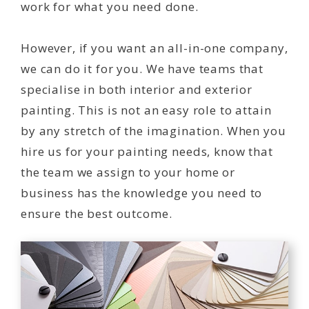
work for what you need done.
However, if you want an all-in-one company,
we can do it for you. We have teams that
specialise in both interior and exterior
painting. This is not an easy role to attain
by any stretch of the imagination. When you
hire us for your painting needs, know that
the team we assign to your home or
business has the knowledge you need to
ensure the best outcome.