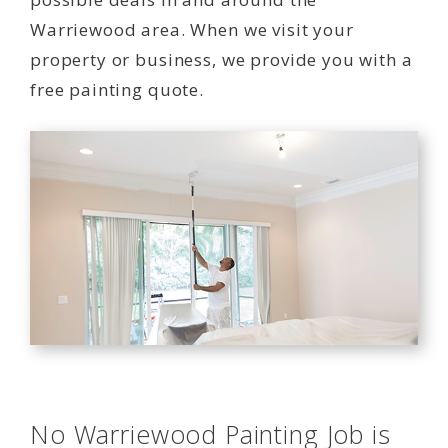
Warriewood area. When we visit your
property or business, we provide you with a
free painting quote.
No Warriewood Painting Job is