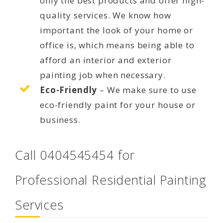
only the best products and offer high-
quality services. We know how
important the look of your home or
office is, which means being able to
afford an interior and exterior
painting job when necessary.
Eco-Friendly
– We make sure to use
eco-friendly paint for your house or
business.
Call 0404545454 for
Professional Residential Painting
Services