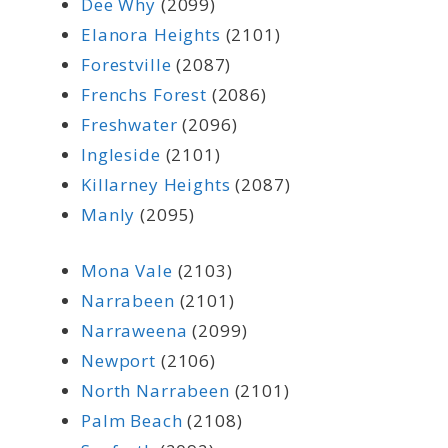
Dee Why
(2099)
Elanora Heights
(2101)
Forestville
(2087)
Frenchs Forest
(2086)
Freshwater
(2096)
Ingleside
(2101)
Killarney Heights
(2087)
Manly
(2095)
Mona Vale
(2103)
Narrabeen
(2101)
Narraweena
(2099)
Newport
(2106)
North Narrabeen
(2101)
Palm Beach
(2108)