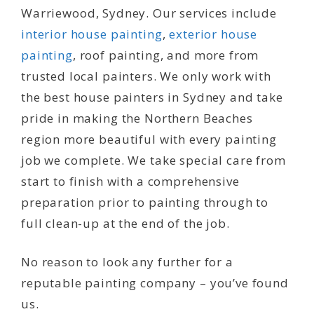
Warriewood, Sydney. Our services include
interior house painting
,
exterior house
painting
, roof painting, and more from
trusted local painters. We only work with
the best house painters in Sydney and take
pride in making the Northern Beaches
region more beautiful with every painting
job we complete. We take special care from
start to finish with a comprehensive
preparation prior to painting through to
full clean-up at the end of the job.
No reason to look any further for a
reputable painting company – you’ve found
us.