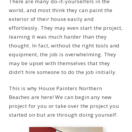
There are many do-it-yourselfers in the
world, and most think they can paint the
exterior of their house easily and
effortlessly. They may even start the project,
learning it was much harder than they
thought. In fact, without the right tools and
equipment, the job is overwhelming. They
may be upset with themselves that they
didn’t hire someone to do the job initially.
This is why House Painters Northern
Beaches are here! We can begin any new
project for you or take over the project you
started on but are through doing yourself.