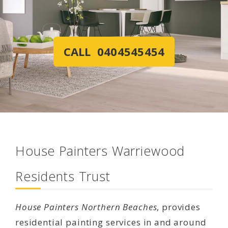
CALL 0404545454
House Painters Warriewood
Residents Trust
House Painters Northern Beaches
, provides
residential painting services in and around