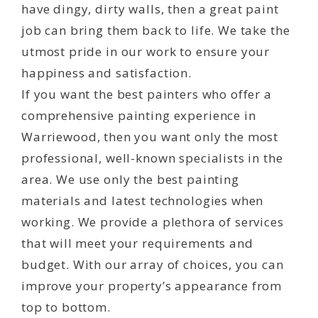
have dingy, dirty walls, then a great paint
job can bring them back to life. We take the
utmost pride in our work to ensure your
happiness and satisfaction.
If you want the best painters who offer a
comprehensive painting experience in
Warriewood, then you want only the most
professional, well-known specialists in the
area. We use only the best painting
materials and latest technologies when
working. We provide a plethora of services
that will meet your requirements and
budget. With our array of choices, you can
improve your property’s appearance from
top to bottom.