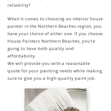
reliability?
When it comes to choosing an interior house
painter in the Northern Beaches region, you
have your choice of either one. If you choose
House Painters Northern Beaches, you’re
going to have both quality and
affordability.
We will provide you with a reasonable
quote for your painting needs while making
sure to give you a high-quality paint job.