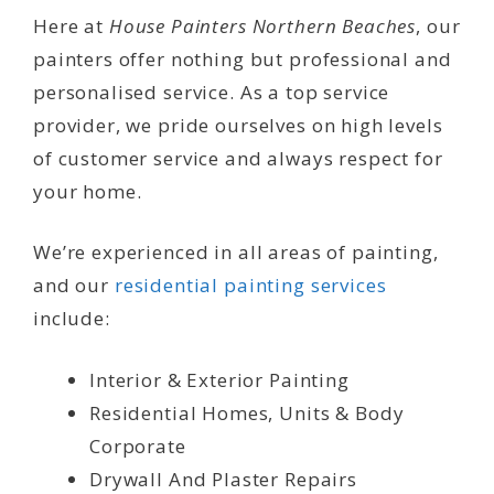
Here at
House Painters Northern Beaches
, our
painters offer nothing but professional and
personalised service. As a top service
provider, we pride ourselves on high levels
of customer service and always respect for
your home.
We’re experienced in all areas of painting,
and our
residential painting services
include:
Interior & Exterior Painting
Residential Homes, Units & Body
Corporate
Drywall And Plaster Repairs