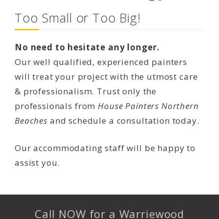
Too Small or Too Big!
No need to hesitate any longer.
Our well qualified, experienced painters
will treat your project with the utmost care
& professionalism. Trust only the
professionals from
House Painters Northern
Beaches
and schedule a consultation today.
Our accommodating staff will be happy to
assist you.
Call NOW for a Warriewood