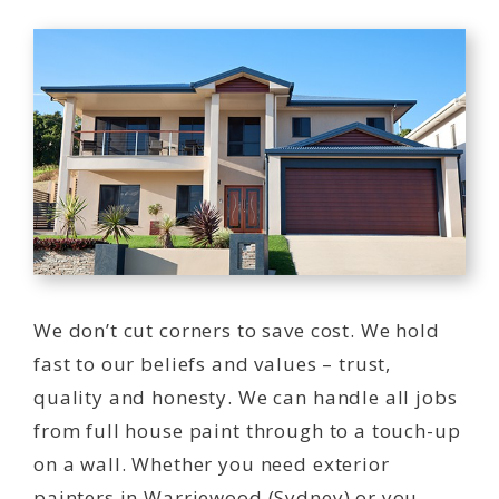
We don’t cut corners to save cost. We hold
fast to our beliefs and values – trust,
quality and honesty. We can handle all jobs
from full house paint through to a touch-up
on a wall. Whether you need exterior
painters in Warriewood (Sydney) or you