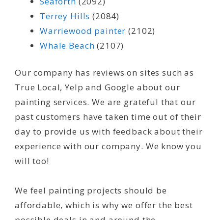
Seaforth
(2092)
Terrey Hills
(2084)
Warriewood painter
(2102)
Whale Beach
(2107)
Our company has reviews on sites such as
True Local, Yelp and Google about our
painting services. We are grateful that our
past customers have taken time out of their
day to provide us with feedback about their
experience with our company. We know you
will too!
We feel painting projects should be
affordable, which is why we offer the best
possible deals in and around the