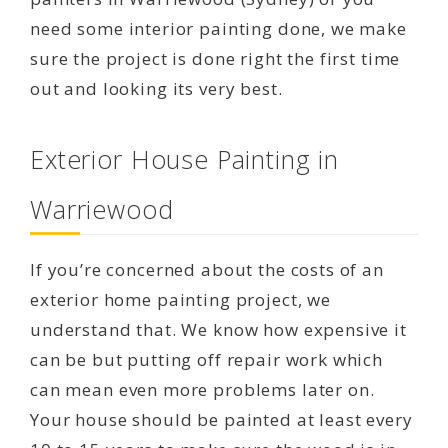
need some interior painting done, we make
sure the project is done right the first time
out and looking its very best.
Exterior House Painting in
Warriewood
If you’re concerned about the costs of an
exterior home painting project, we
understand that. We know how expensive it
can be but putting off repair work which
can mean even more problems later on.
Your house should be painted at least every