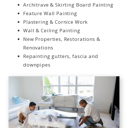
Architrave & Skirting Board Painting
Feature Wall Painting
Plastering & Cornice Work
Wall & Ceiling Painting
New Properties, Restorations &
Renovations
Repainting gutters, fascia and
downpipes