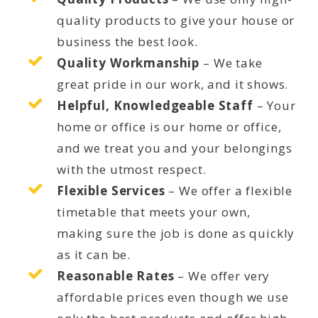
quality products to give your house or
business the best look.
Quality Workmanship
– We take
great pride in our work, and it shows.
Helpful, Knowledgeable Staff
– Your
home or office is our home or office,
and we treat you and your belongings
with the utmost respect.
Flexible Services
– We offer a flexible
timetable that meets your own,
making sure the job is done as quickly
as it can be.
Reasonable Rates
– We offer very
affordable prices even though we use