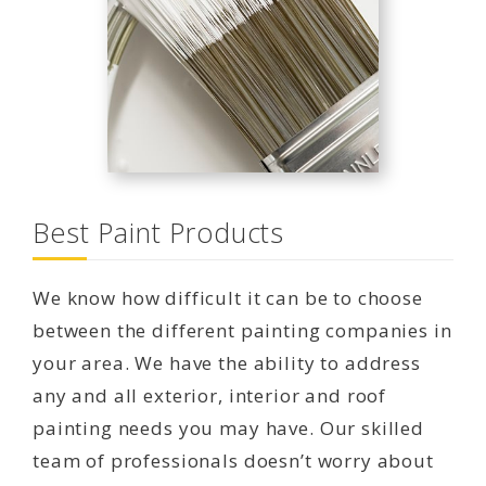
Best Paint Products
We know how difficult it can be to choose
between the different painting companies in
your area. We have the ability to address
any and all exterior, interior and roof
painting needs you may have. Our skilled
team of professionals doesn’t worry about