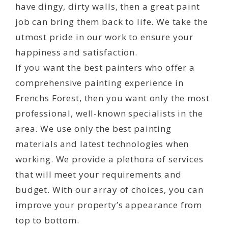
have dingy, dirty walls, then a great paint
job can bring them back to life. We take the
utmost pride in our work to ensure your
happiness and satisfaction.
If you want the best painters who offer a
comprehensive painting experience in
Frenchs Forest, then you want only the most
professional, well-known specialists in the
area. We use only the best painting
materials and latest technologies when
working. We provide a plethora of services
that will meet your requirements and
budget. With our array of choices, you can
improve your property’s appearance from
top to bottom.