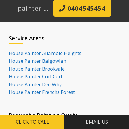
painter …
0404545454
Service Areas
House Painter Allambie Heights
House Painter Balgowlah
House Painter Brookvale
House Painter Curl Curl
House Painter Dee Why
House Painter Frenchs Forest
Request a Painting Quote
CLICK TO CALL
EMAIL US