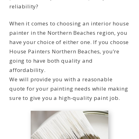
reliability?
When it comes to choosing an interior house
painter in the Northern Beaches region, you
have your choice of either one. If you choose
House Painters Northern Beaches, you’re
going to have both quality and
affordability.
We will provide you with a reasonable
quote for your painting needs while making
sure to give you a high-quality paint job.