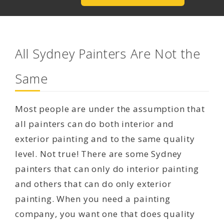
All Sydney Painters Are Not the
Same
Most people are under the assumption that
all painters can do both interior and
exterior painting and to the same quality
level. Not true! There are some Sydney
painters that can only do interior painting
and others that can do only exterior
painting. When you need a painting
company, you want one that does quality