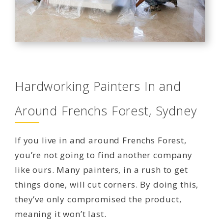
Hardworking Painters In and
Around Frenchs Forest, Sydney
If you live in and around Frenchs Forest,
you’re not going to find another company
like ours. Many painters, in a rush to get
things done, will cut corners. By doing this,
they’ve only compromised the product,
meaning it won’t last.