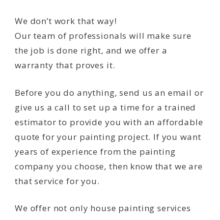
We don’t work that way!
Our team of professionals will make sure
the job is done right, and we offer a
warranty that proves it.
Before you do anything, send us an email or
give us a call to set up a time for a trained
estimator to provide you with an affordable
quote for your painting project. If you want
years of experience from the painting
company you choose, then know that we are
that service for you.
We offer not only house painting services