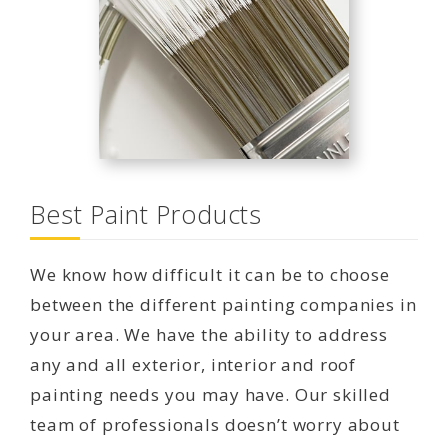
Best Paint Products
We know how difficult it can be to choose
between the different painting companies in
your area. We have the ability to address
any and all exterior, interior and roof
painting needs you may have. Our skilled
team of professionals doesn’t worry about