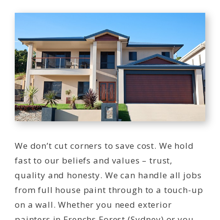
We don’t cut corners to save cost. We hold
fast to our beliefs and values – trust,
quality and honesty. We can handle all jobs
from full house paint through to a touch-up
on a wall. Whether you need exterior
painters in Frenchs Forest (Sydney) or you