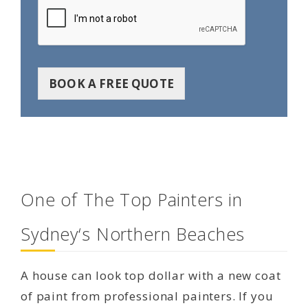
BOOK A FREE QUOTE
One of The Top Painters in
Sydney‘s Northern Beaches
A house can look top dollar with a new coat
of paint from professional painters. If you