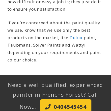
how difficult or easy a job is; they just do it
to ensure your satisfaction.
If you’re concerned about the paint quality
we use, know that we use only the best
products on the market, like
Dulux
paint,
Taubmans, Solver Paints and Wattyl
depending on your requirements and paint
colour choice.
Need a well qualified, experienced
painter in Frenchs Forest? Call
Now…
0404545454