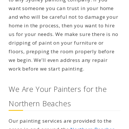
want someone you can trust in your home
and who will be careful not to damage your
home in the process, then you want to hire
us for your needs. We make sure there is no
dripping of paint on your furniture or
floors, prepping the room properly before
we begin. We’ll even address any repair
work before we start painting.
We Are Your Painters for the
Northern Beaches
Our painting services are provided to the