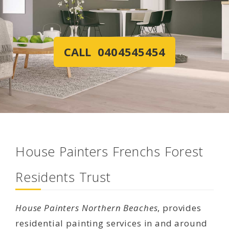
CALL 0404545454
House Painters Frenchs Forest
Residents Trust
House Painters Northern Beaches
, provides
residential painting services in and around