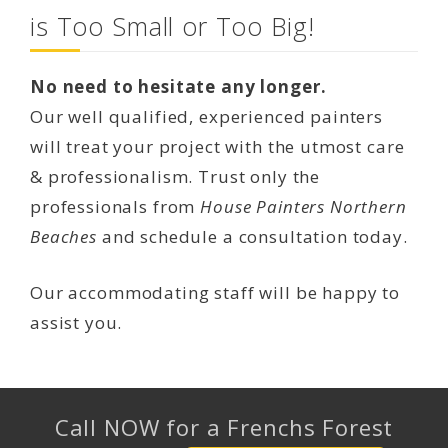
is Too Small or Too Big!
No need to hesitate any longer.
Our well qualified, experienced painters
will treat your project with the utmost care
& professionalism. Trust only the
professionals from
House Painters Northern
Beaches
and schedule a consultation today.
Our accommodating staff will be happy to
assist you.
Call NOW for a Frenchs Forest