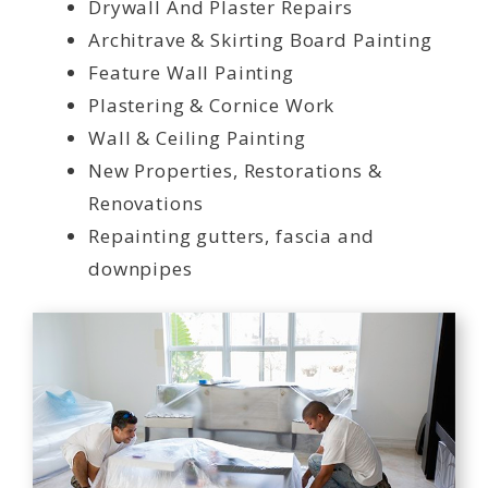
Drywall And Plaster Repairs
Architrave & Skirting Board Painting
Feature Wall Painting
Plastering & Cornice Work
Wall & Ceiling Painting
New Properties, Restorations &
Renovations
Repainting gutters, fascia and
downpipes