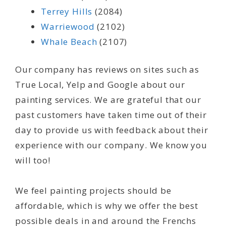
Terrey Hills
(2084)
Warriewood
(2102)
Whale Beach
(2107)
Our company has reviews on sites such as
True Local, Yelp and Google about our
painting services. We are grateful that our
past customers have taken time out of their
day to provide us with feedback about their
experience with our company. We know you
will too!
We feel painting projects should be
affordable, which is why we offer the best
possible deals in and around the Frenchs