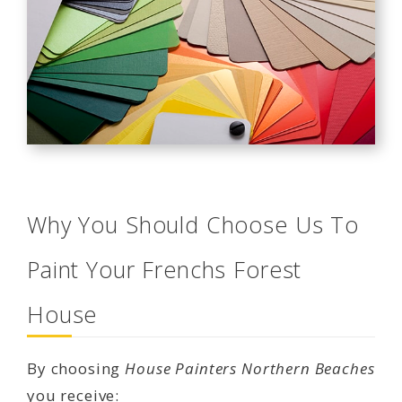
Why You Should Choose Us To
Paint Your Frenchs Forest
House
By choosing
House Painters Northern Beaches
you receive: