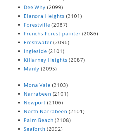
Dee Why
(2099)
Elanora Heights
(2101)
Forestville
(2087)
Frenchs Forest painter
(2086)
Freshwater
(2096)
Ingleside
(2101)
Killarney Heights
(2087)
Manly
(2095)
Mona Vale
(2103)
Narrabeen
(2101)
Newport
(2106)
North Narrabeen
(2101)
Palm Beach
(2108)
Seaforth
(2092)