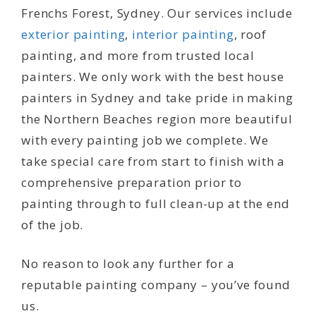
Frenchs Forest, Sydney. Our services include
exterior painting
,
interior painting
, roof
painting, and more from trusted local
painters. We only work with the best house
painters in Sydney and take pride in making
the Northern Beaches region more beautiful
with every painting job we complete. We
take special care from start to finish with a
comprehensive preparation prior to
painting through to full clean-up at the end
of the job.
No reason to look any further for a
reputable painting company – you’ve found
us.