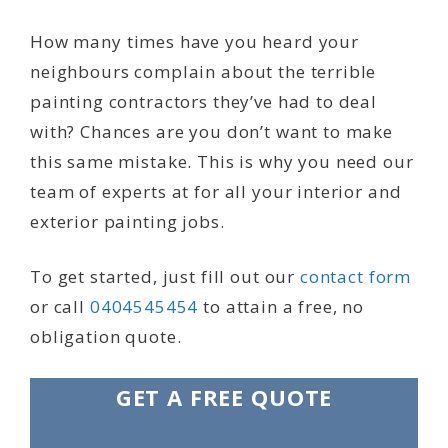
How many times have you heard your
neighbours complain about the terrible
painting contractors they’ve had to deal
with? Chances are you don’t want to make
this same mistake. This is why you need our
team of experts at for all your interior and
exterior painting jobs.
To get started, just fill out our
contact form
or call
0404545454
to attain a free, no
obligation quote.
GET A FREE QUOTE