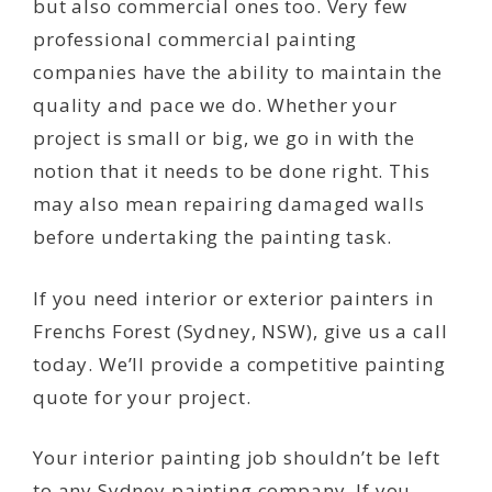
but also commercial ones too. Very few
professional commercial painting
companies have the ability to maintain the
quality and pace we do. Whether your
project is small or big, we go in with the
notion that it needs to be done right. This
may also mean repairing damaged walls
before undertaking the painting task.
If you need interior or exterior painters in
Frenchs Forest (Sydney, NSW), give us a call
today. We’ll provide a competitive painting
quote for your project.
Your interior painting job shouldn’t be left
to any Sydney painting company. If you