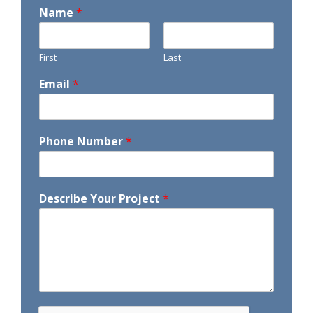
Name
*
First
Last
Email
*
Phone Number
*
Describe Your Project
*