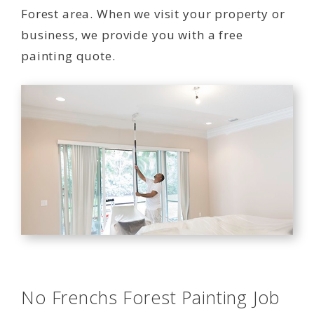
Forest area. When we visit your property or
business, we provide you with a free
painting quote.
No Frenchs Forest Painting Job