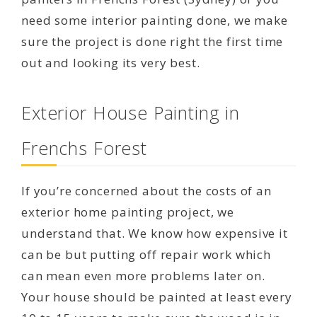
need some interior painting done, we make
sure the project is done right the first time
out and looking its very best.
Exterior House Painting in
Frenchs Forest
If you’re concerned about the costs of an
exterior home painting project, we
understand that. We know how expensive it
can be but putting off repair work which
can mean even more problems later on.
Your house should be painted at least every