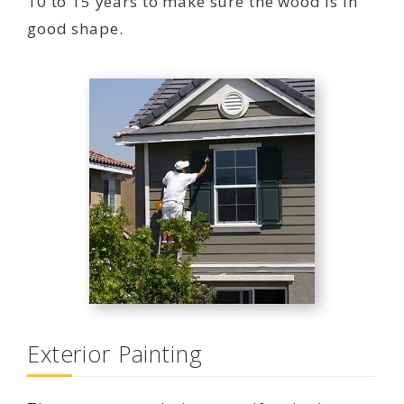
10 to 15 years to make sure the wood is in
good shape.
Exterior Painting