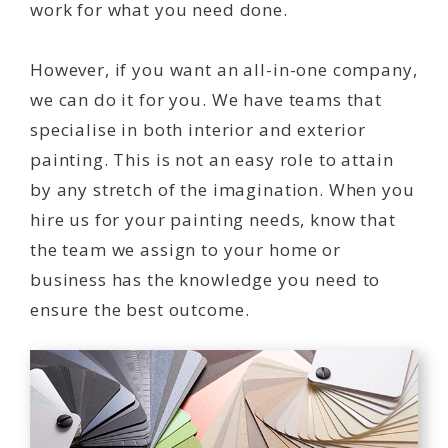
work for what you need done.
However, if you want an all-in-one company,
we can do it for you. We have teams that
specialise in both interior and exterior
painting. This is not an easy role to attain
by any stretch of the imagination. When you
hire us for your painting needs, know that
the team we assign to your home or
business has the knowledge you need to
ensure the best outcome.