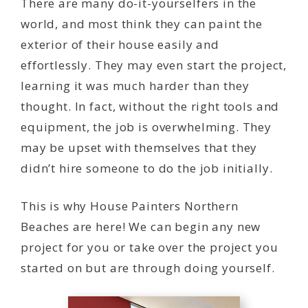
There are many do-it-yourselfers in the
world, and most think they can paint the
exterior of their house easily and
effortlessly. They may even start the project,
learning it was much harder than they
thought. In fact, without the right tools and
equipment, the job is overwhelming. They
may be upset with themselves that they
didn’t hire someone to do the job initially.
This is why House Painters Northern
Beaches are here! We can begin any new
project for you or take over the project you
started on but are through doing yourself.