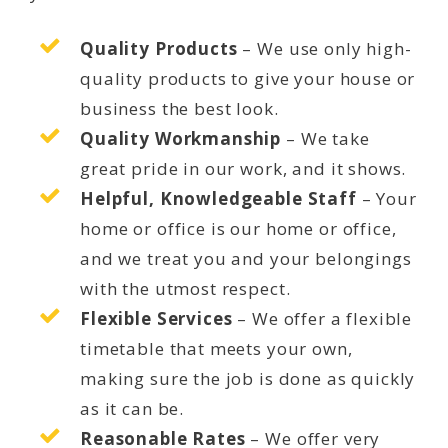
Quality Products
– We use only high-
quality products to give your house or
business the best look.
Quality Workmanship
– We take
great pride in our work, and it shows.
Helpful, Knowledgeable Staff
– Your
home or office is our home or office,
and we treat you and your belongings
with the utmost respect.
Flexible Services
– We offer a flexible
timetable that meets your own,
making sure the job is done as quickly
as it can be.
Reasonable Rates
– We offer very