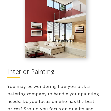
Interior Painting
You may be wondering how you pick a
painting company to handle your painting
needs. Do you focus on who has the best
prices? Should you focus on quality and