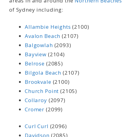
areas in and around the
Northern Beaches
of Sydney including:
Allambie Heights
(2100)
Avalon Beach
(2107)
Balgowlah
(2093)
Bayview
(2104)
Belrose
(2085)
Bilgola Beach
(2107)
Brookvale
(2100)
Church Point
(2105)
Collaroy
(2097)
Cromer
(2099)
Curl Curl
(2096)
Davidson
(2085)