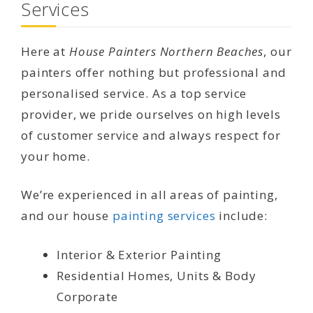
Services
Here at
House Painters Northern Beaches
, our
painters offer nothing but professional and
personalised service. As a top service
provider, we pride ourselves on high levels
of customer service and always respect for
your home.
We’re experienced in all areas of painting,
and our house
painting services
include:
Interior & Exterior Painting
Residential Homes, Units & Body
Corporate