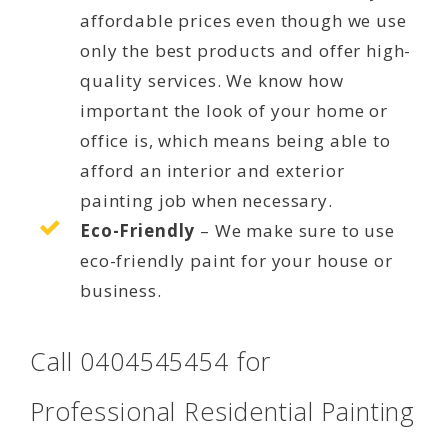
affordable prices even though we use
only the best products and offer high-
quality services. We know how
important the look of your home or
office is, which means being able to
afford an interior and exterior
painting job when necessary.
Eco-Friendly
– We make sure to use
eco-friendly paint for your house or
business.
Call 0404545454 for
Professional Residential Painting