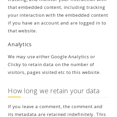
that embedded content, including tracking
your interaction with the embedded content
if you have an account and are logged in to
that website.
Analytics
We may use either Google Analytics or
Clicky to retain data on the number of
visitors, pages visited etc to this website.
How long we retain your data
If you leave a comment, the comment and
its metadata are retained indefinitely. This