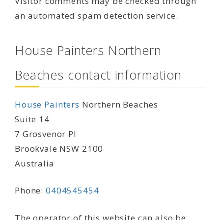
Visitor comments may be checked through
an automated spam detection service.
House Painters Northern
Beaches contact information
House Painters
Northern Beaches
Suite 14
7 Grosvenor Pl
Brookvale NSW 2100
Australia
Phone:
0404545454
The operator of this website can also be