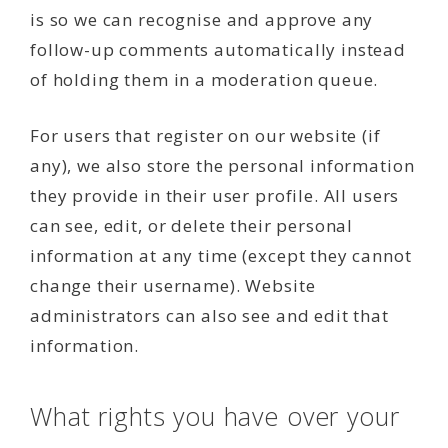
is so we can recognise and approve any
follow-up comments automatically instead
of holding them in a moderation queue.
For users that register on our website (if
any), we also store the personal information
they provide in their user profile. All users
can see, edit, or delete their personal
information at any time (except they cannot
change their username). Website
administrators can also see and edit that
information.
What rights you have over your