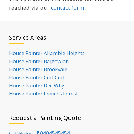
reached via our
contact form
.
Service Areas
House Painter Allambie Heights
House Painter Balgowlah
House Painter Brookvale
House Painter Curl Curl
House Painter Dee Why
House Painter Frenchs Forest
Request a Painting Quote
Call Ricky:
0404545454