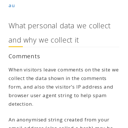
au
What personal data we collect
and why we collect it
Comments
When visitors leave comments on the site we
collect the data shown in the comments
form, and also the visitor’s IP address and
browser user agent string to help spam
detection.
An anonymised string created from your