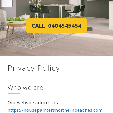
CALL 0404545454
Privacy Policy
Who we are
Our website address is:
https://housepaintersnorthernbeaches.com.