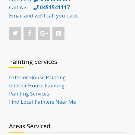
Call Yas:
0451541117
Email and we’ll call you back
Painting Services
Exterior House Painting
Interior House Painting
Painting Services
Find Local Painters Near Me
Areas Serviced