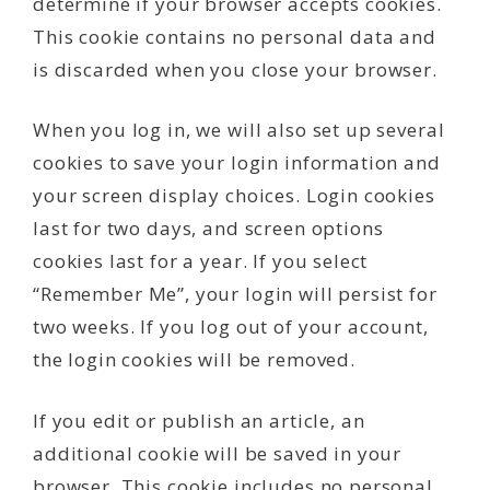
determine if your browser accepts cookies.
This cookie contains no personal data and
is discarded when you close your browser.
When you log in, we will also set up several
cookies to save your login information and
your screen display choices. Login cookies
last for two days, and screen options
cookies last for a year. If you select
“Remember Me”, your login will persist for
two weeks. If you log out of your account,
the login cookies will be removed.
If you edit or publish an article, an
additional cookie will be saved in your
browser. This cookie includes no personal