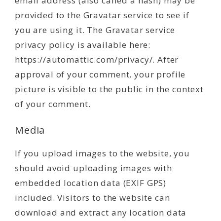
email address (also called a hash) may be
provided to the Gravatar service to see if
you are using it. The Gravatar service
privacy policy is available here:
https://automattic.com/privacy/. After
approval of your comment, your profile
picture is visible to the public in the context
of your comment.
Media
If you upload images to the website, you
should avoid uploading images with
embedded location data (EXIF GPS)
included. Visitors to the website can
download and extract any location data