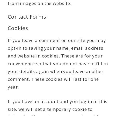
from images on the website.
Contact Forms
Cookies
If you leave a comment on our site you may
opt-in to saving your name, email address
and website in cookies. These are for your
convenience so that you do not have to fill in
your details again when you leave another
comment. These cookies will last for one
year.
If you have an account and you log in to this
site, we will set a temporary cookie to