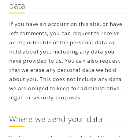
data
If you have an account on this site, or have
left comments, you can request to receive
an exported file of the personal data we
hold about you, including any data you
have provided to us. You can also request
that we erase any personal data we hold
about you. This does not include any data
we are obliged to keep for administrative,
legal, or security purposes.
Where we send your data