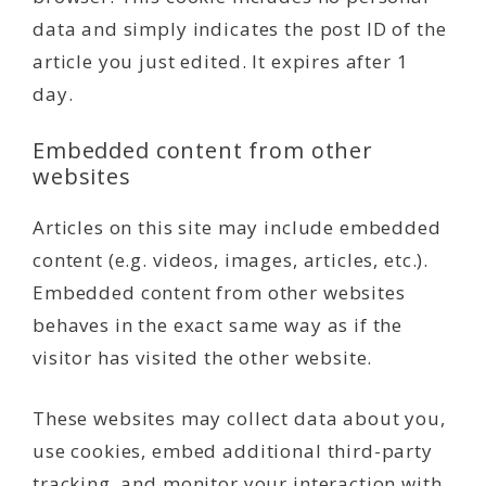
data and simply indicates the post ID of the
article you just edited. It expires after 1
day.
Embedded content from other
websites
Articles on this site may include embedded
content (e.g. videos, images, articles, etc.).
Embedded content from other websites
behaves in the exact same way as if the
visitor has visited the other website.
These websites may collect data about you,
use cookies, embed additional third-party
tracking, and monitor your interaction with