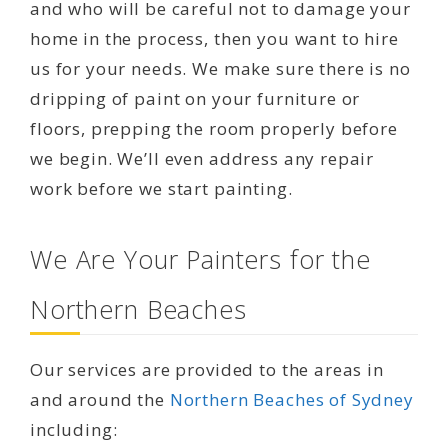
and who will be careful not to damage your
home in the process, then you want to hire
us for your needs. We make sure there is no
dripping of paint on your furniture or
floors, prepping the room properly before
we begin. We’ll even address any repair
work before we start painting.
We Are Your Painters for the
Northern Beaches
Our services are provided to the areas in
and around the
Northern Beaches of Sydney
including: