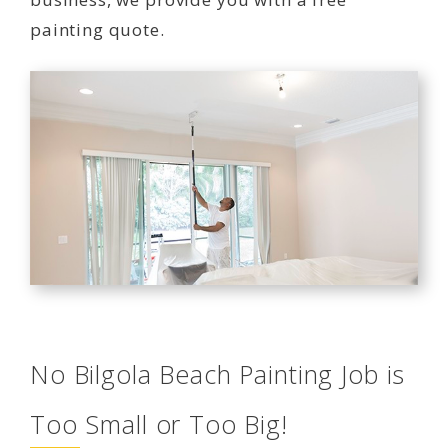
painting quote.
No Bilgola Beach Painting Job is
Too Small or Too Big!