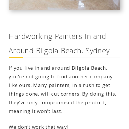
Hardworking Painters In and
Around Bilgola Beach, Sydney
If you live in and around Bilgola Beach,
you’re not going to find another company
like ours. Many painters, in a rush to get
things done, will cut corners. By doing this,
they’ve only compromised the product,
meaning it won’t last.
We don’t work that way!