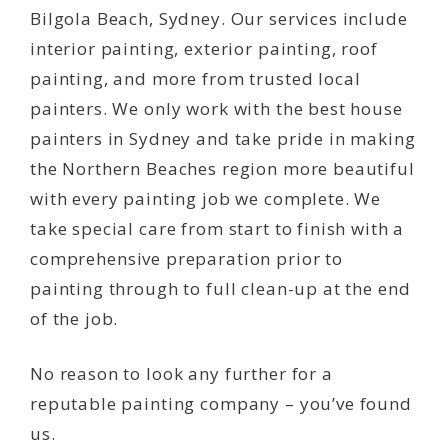
Bilgola Beach, Sydney. Our services include
interior painting, exterior painting, roof
painting, and more from trusted local
painters. We only work with the best house
painters in Sydney and take pride in making
the Northern Beaches region more beautiful
with every painting job we complete. We
take special care from start to finish with a
comprehensive preparation prior to
painting through to full clean-up at the end
of the job.
No reason to look any further for a
reputable painting company – you’ve found
us.