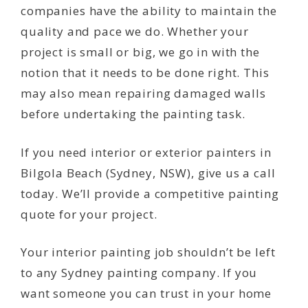
companies have the ability to maintain the
quality and pace we do. Whether your
project is small or big, we go in with the
notion that it needs to be done right. This
may also mean repairing damaged walls
before undertaking the painting task.
If you need interior or exterior painters in
Bilgola Beach (Sydney, NSW), give us a call
today. We’ll provide a competitive painting
quote for your project.
Your interior painting job shouldn’t be left
to any Sydney painting company. If you
want someone you can trust in your home