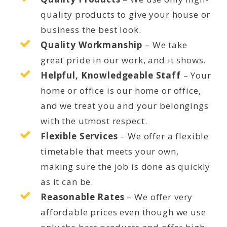
quality products to give your house or
business the best look.
Quality Workmanship
– We take
great pride in our work, and it shows.
Helpful, Knowledgeable Staff
– Your
home or office is our home or office,
and we treat you and your belongings
with the utmost respect.
Flexible Services
– We offer a flexible
timetable that meets your own,
making sure the job is done as quickly
as it can be.
Reasonable Rates
– We offer very
affordable prices even though we use