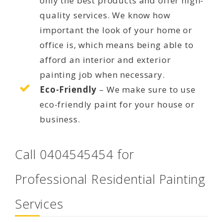
only the best products and offer high-
quality services. We know how
important the look of your home or
office is, which means being able to
afford an interior and exterior
painting job when necessary.
Eco-Friendly
– We make sure to use
eco-friendly paint for your house or
business.
Call 0404545454 for
Professional Residential Painting
Services