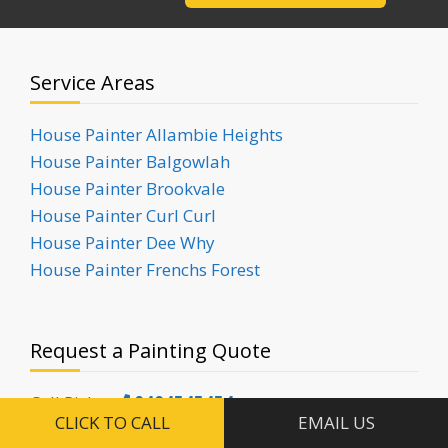
Service Areas
House Painter Allambie Heights
House Painter Balgowlah
House Painter Brookvale
House Painter Curl Curl
House Painter Dee Why
House Painter Frenchs Forest
Request a Painting Quote
Call Ricky:
0404545454
CLICK TO CALL
EMAIL US
Call Yas:
0451541117