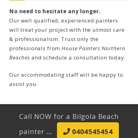
No need to hesitate any longer.
Our well qualified, experienced painters
will treat your project with the utmost care
& professionalism. Trust only the
professionals from
House Painters Northern
Beaches
and schedule a consultation today.
Our accommodating staff will be happy to
assist you.
Call NOW for a Bilgola Beach
painter …
0404545454