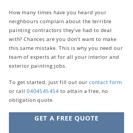
How many times have you heard your
neighbours complain about the terrible
painting contractors they’ve had to deal
with? Chances are you don’t want to make
this same mistake. This is why you need our
team of experts at for all your interior and
exterior painting jobs.
To get started, just fill out our
contact form
or call
0404545454
to attain a free, no
obligation quote.
GET A FREE QUOTE