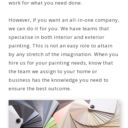
work for what you need done.
However, if you want an all-in-one company,
we can do it for you. We have teams that
specialise in both interior and exterior
painting. This is not an easy role to attain
by any stretch of the imagination. When you
hire us for your painting needs, know that
the team we assign to your home or
business has the knowledge you need to
ensure the best outcome.