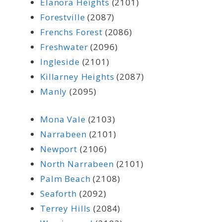
Elanora Heights
(2101)
Forestville
(2087)
Frenchs Forest
(2086)
Freshwater
(2096)
Ingleside
(2101)
Killarney Heights
(2087)
Manly
(2095)
Mona Vale
(2103)
Narrabeen
(2101)
Newport
(2106)
North Narrabeen
(2101)
Palm Beach
(2108)
Seaforth
(2092)
Terrey Hills
(2084)