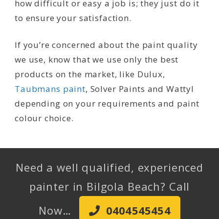
how difficult or easy a job is; they just do it
to ensure your satisfaction.
If you’re concerned about the paint quality
we use, know that we use only the best
products on the market, like Dulux,
Taubmans paint
, Solver Paints and Wattyl
depending on your requirements and paint
colour choice.
Need a well qualified, experienced
painter in Bilgola Beach? Call
Now…
0404545454