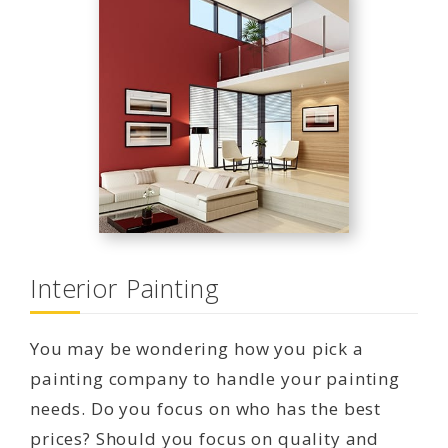
Interior Painting
You may be wondering how you pick a
painting company to handle your painting
needs. Do you focus on who has the best
prices? Should you focus on quality and