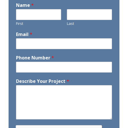
Name
*
First
Last
Email
*
Phone Number
*
Describe Your Project
*