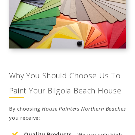
Why You Should Choose Us To
Paint Your Bilgola Beach House
By choosing
House Painters Northern Beaches
you receive:
Quality Products
– We use only high-