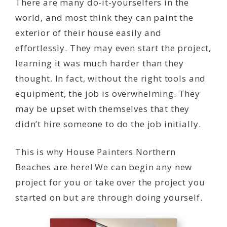
There are many do-it-yourselfers in the
world, and most think they can paint the
exterior of their house easily and
effortlessly. They may even start the project,
learning it was much harder than they
thought. In fact, without the right tools and
equipment, the job is overwhelming. They
may be upset with themselves that they
didn’t hire someone to do the job initially.
This is why House Painters Northern
Beaches are here! We can begin any new
project for you or take over the project you
started on but are through doing yourself.