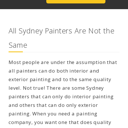
All Sydney Painters Are Not the
Same
Most people are under the assumption that
all painters can do both interior and
exterior painting and to the same quality
level. Not true! There are some Sydney
painters that can only do interior painting
and others that can do only exterior
painting. When you need a painting
company, you want one that does quality