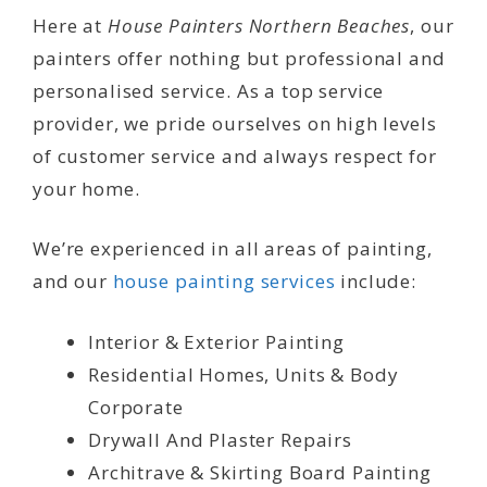
Here at
House Painters Northern Beaches
, our
painters offer nothing but professional and
personalised service. As a top service
provider, we pride ourselves on high levels
of customer service and always respect for
your home.
We’re experienced in all areas of painting,
and our
house painting services
include:
Interior & Exterior Painting
Residential Homes, Units & Body
Corporate
Drywall And Plaster Repairs
Architrave & Skirting Board Painting