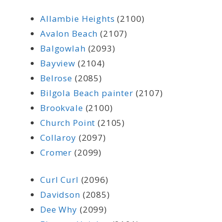
Allambie Heights
(2100)
Avalon Beach
(2107)
Balgowlah
(2093)
Bayview
(2104)
Belrose
(2085)
Bilgola Beach painter
(2107)
Brookvale
(2100)
Church Point
(2105)
Collaroy
(2097)
Cromer
(2099)
Curl Curl
(2096)
Davidson
(2085)
Dee Why
(2099)