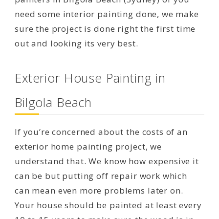
need some interior painting done, we make
sure the project is done right the first time
out and looking its very best.
Exterior House Painting in
Bilgola Beach
If you’re concerned about the costs of an
exterior home painting project, we
understand that. We know how expensive it
can be but putting off repair work which
can mean even more problems later on.
Your house should be painted at least every