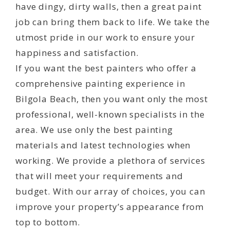
have dingy, dirty walls, then a great paint
job can bring them back to life. We take the
utmost pride in our work to ensure your
happiness and satisfaction.
If you want the best painters who offer a
comprehensive painting experience in
Bilgola Beach, then you want only the most
professional, well-known specialists in the
area. We use only the best painting
materials and latest technologies when
working. We provide a plethora of services
that will meet your requirements and
budget. With our array of choices, you can
improve your property’s appearance from
top to bottom.