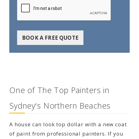
BOOK A FREE QUOTE
One of The Top Painters in
Sydney‘s Northern Beaches
A house can look top dollar with a new coat
of paint from professional painters. If you