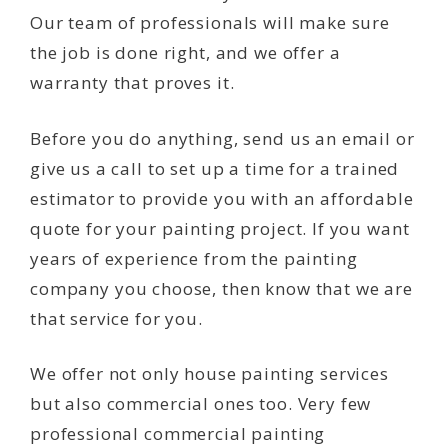
Our team of professionals will make sure
the job is done right, and we offer a
warranty that proves it.
Before you do anything, send us an email or
give us a call to set up a time for a trained
estimator to provide you with an affordable
quote for your painting project. If you want
years of experience from the painting
company you choose, then know that we are
that service for you.
We offer not only house painting services
but also commercial ones too. Very few
professional commercial painting