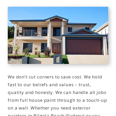
We don’t cut corners to save cost. We hold
fast to our beliefs and values – trust,
quality and honesty. We can handle all jobs
from full house paint through to a touch-up
on a wall. Whether you need exterior
painters in Bilgola Beach (Sydney) or you