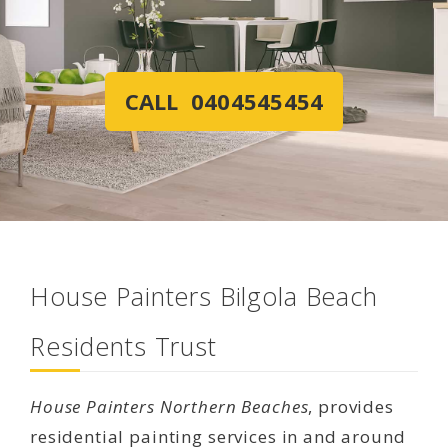
CALL 0404545454
House Painters Bilgola Beach
Residents Trust
House Painters Northern Beaches
, provides
residential painting services in and around