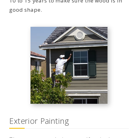
10 to 15 years to make sure the wood is in
good shape.
Exterior Painting