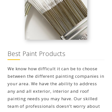
Best Paint Products
We know how difficult it can be to choose
between the different painting companies in
your area. We have the ability to address
any and all exterior, interior and roof
painting needs you may have. Our skilled
team of professionals doesn’t worry about