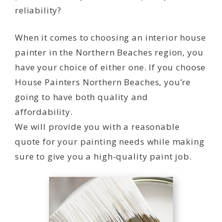
reliability?
When it comes to choosing an interior house
painter in the Northern Beaches region, you
have your choice of either one. If you choose
House Painters Northern Beaches, you’re
going to have both quality and
affordability.
We will provide you with a reasonable
quote for your painting needs while making
sure to give you a high-quality paint job.