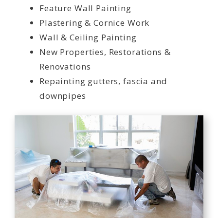
Feature Wall Painting
Plastering & Cornice Work
Wall & Ceiling Painting
New Properties, Restorations &
Renovations
Repainting gutters, fascia and
downpipes