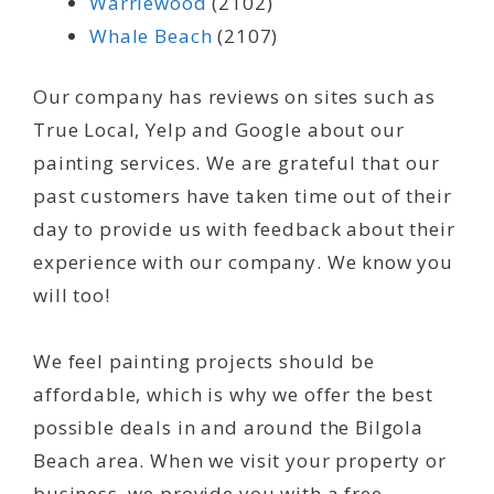
Warriewood
(2102)
Whale Beach
(2107)
Our company has reviews on sites such as
True Local, Yelp and Google about our
painting services. We are grateful that our
past customers have taken time out of their
day to provide us with feedback about their
experience with our company. We know you
will too!
We feel painting projects should be
affordable, which is why we offer the best
possible deals in and around the Bilgola
Beach area. When we visit your property or
business, we provide you with a free